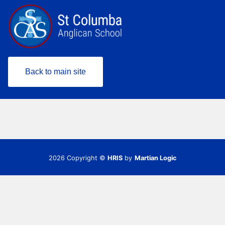
Back to main site
2026 Copyright ©
HRIS
by
Martian Logic